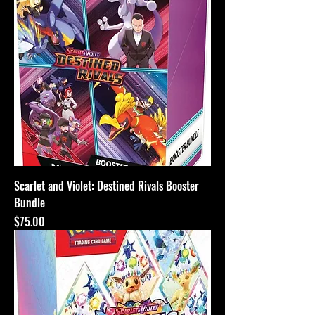
Scarlet and Violet: Destined Rivals Booster
Bundle
Price
$75.00