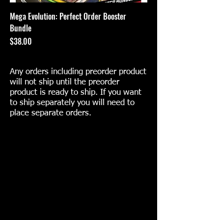
Mega Evolution: Perfect Order Booster
Bundle
Price
$38.00
Any orders including preorder product
will not ship until the preorder
product is ready to ship. If you want
to ship separately you will need to
place separate orders.