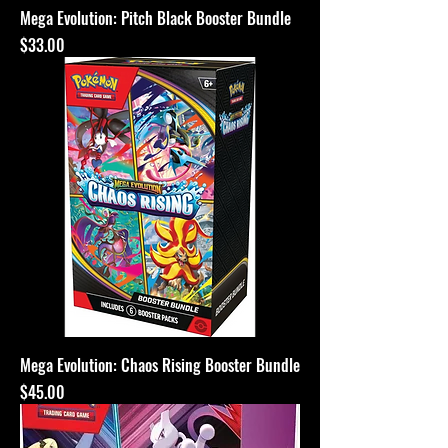
Mega Evolution: Pitch Black Booster Bundle
Price
$33.00
Mega Evolution: Chaos Rising Booster Bundle
Price
$45.00