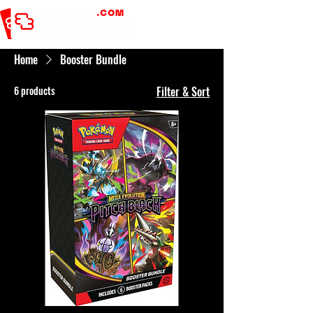
Home
Booster Bundle
6 products
Filter & Sort