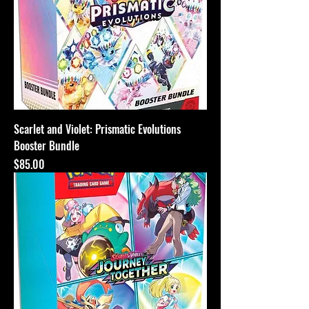
Scarlet and Violet: Prismatic Evolutions
Booster Bundle
Price
$85.00